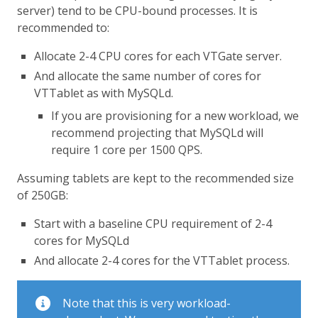
server) tend to be CPU-bound processes. It is
recommended to:
Allocate 2-4 CPU cores for each VTGate server.
And allocate the same number of cores for
VTTablet as with MySQLd.
If you are provisioning for a new workload, we
recommend projecting that MySQLd will
require 1 core per 1500 QPS.
Assuming tablets are kept to the recommended size
of 250GB:
Start with a baseline CPU requirement of 2-4
cores for MySQLd
And allocate 2-4 cores for the VTTablet process.
Note that this is very workload-