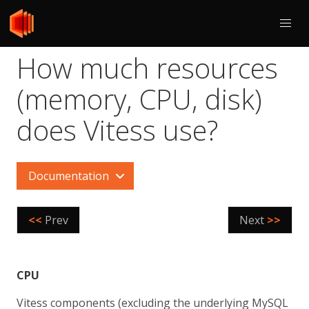
How much resources
(memory, CPU, disk)
does Vitess use?
Documentation
<<
Prev
Next
>>
CPU
Vitess components (excluding the underlying MySQL