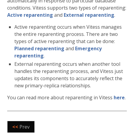
automatically in response to particular database
conditions. Vitess supports two types of reparenting:
Active reparenting
and
External reparenting
.
Active reparenting occurs when Vitess manages
the entire reparenting process. There are two
types of active reparenting that can be done:
Planned reparenting
and
Emergency
reparenting
.
External reparenting occurs when another tool
handles the reparenting process, and Vitess just
updates its components to accurately reflect the
new primary-replica relationships.
You can read more about reparenting in Vitess
here
.
<<
Prev