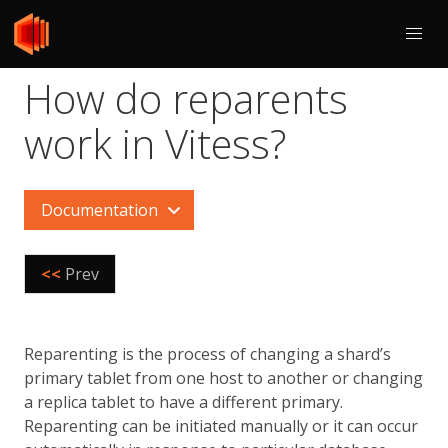
How do reparents
work in Vitess?
Documentation
<<
Prev
Reparenting is the process of changing a shard’s
primary tablet from one host to another or changing
a replica tablet to have a different primary.
Reparenting can be initiated manually or it can occur