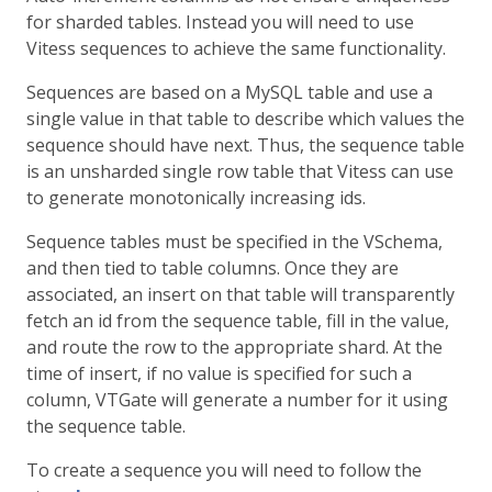
for sharded tables. Instead you will need to use
Vitess sequences to achieve the same functionality.
Sequences are based on a MySQL table and use a
single value in that table to describe which values the
sequence should have next. Thus, the sequence table
is an unsharded single row table that Vitess can use
to generate monotonically increasing ids.
Sequence tables must be specified in the VSchema,
and then tied to table columns. Once they are
associated, an insert on that table will transparently
fetch an id from the sequence table, fill in the value,
and route the row to the appropriate shard. At the
time of insert, if no value is specified for such a
column, VTGate will generate a number for it using
the sequence table.
To create a sequence you will need to follow the