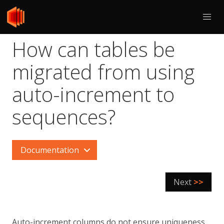
How can tables be
migrated from using
auto-increment to
sequences?
Documentation
Next
>>
Auto-increment columns do not ensure uniqueness