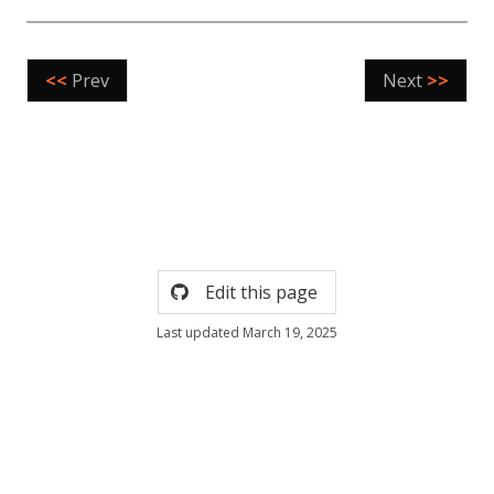
<<
Prev
Next
>>
Edit this page
Last updated March 19, 2025