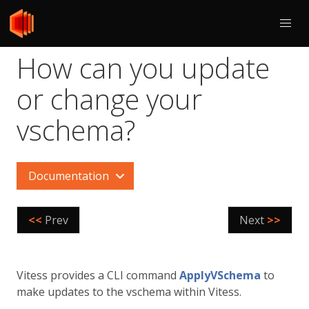
How can you update
or change your
vschema?
Documentation
<<
Prev
Next
>>
Vitess provides a CLI command
ApplyVSchema
to
make updates to the vschema within Vitess.