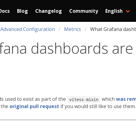
Docs
Blog
Changelog
Community
English
Advanced Configuration
Metrics
What Grafana dashb
ana dashboards are 
 used to exist as part of the
which
was remo
vitess-mixin
 the
original pull request
if you would still like to use them.