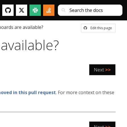
oards are available?
Edit this page
available?
Next
>>
ved in this pull request
. For more context on these