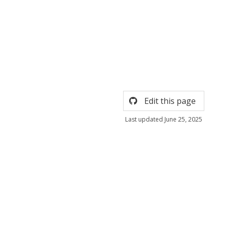
Edit this page
Last updated June 25, 2025