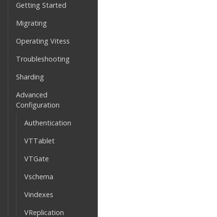
Getting Started
Migrating
Operating Vitess
Troubleshooting
Sharding
Advanced
Configuration
Authentication
VTTablet
VTGate
Vschema
Vindexes
VReplication