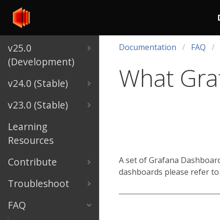
v25.0
Documentation
FAQ
(Development)
What Graf
v24.0 (Stable)
v23.0 (Stable)
Learning
Resources
A set of Grafana Dashboards
Contribute
dashboards please refer to
Troubleshoot
FAQ