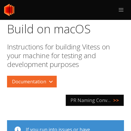
Build on macOS
Instructions for building Vitess on
your machine for testing and
development purposes
Documentation
PR Naming Conventions
>>
If you run into issues or have