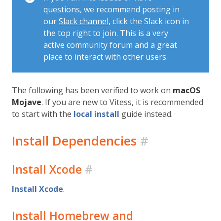
questions, we recommend posting in
our
Slack channel
, click the Slack icon in
the top right to join. This is a very
active community forum and a great
place to interact with other users.
The following has been verified to work on
macOS
Mojave
. If you are new to Vitess, it is recommended
to start with the
local install
guide instead.
Install Dependencies
#
Install Xcode
#
Install Xcode
.
Install Homebrew and