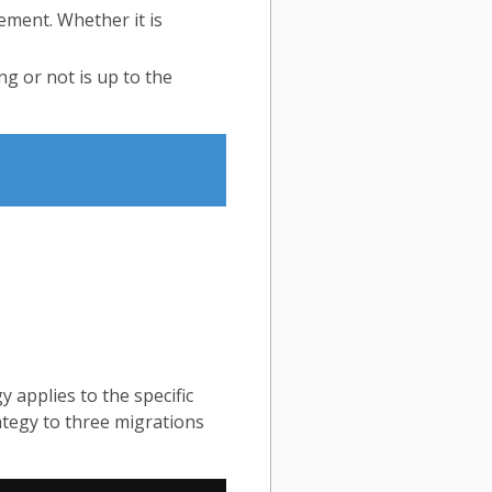
ment. Whether it is
g or not is up to the
y applies to the specific
tegy to three migrations