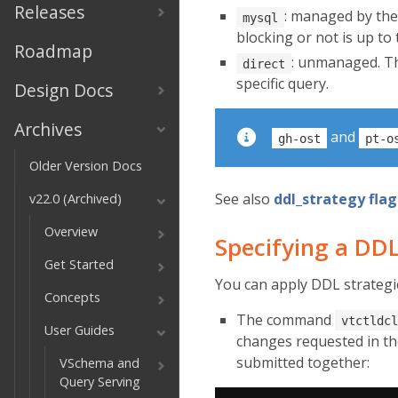
Releases
: managed by the
mysql
blocking or not is up to 
Roadmap
: unmanaged. The
direct
specific query.
Design Docs
Archives
and
gh-ost
pt-o
Older Version Docs
See also
ddl_strategy flag
v22.0 (Archived)
Overview
Specifying a DD
Get Started
You can apply DDL strategi
Concepts
The command
vtctldcl
User Guides
changes requested in t
submitted together:
VSchema and
Query Serving