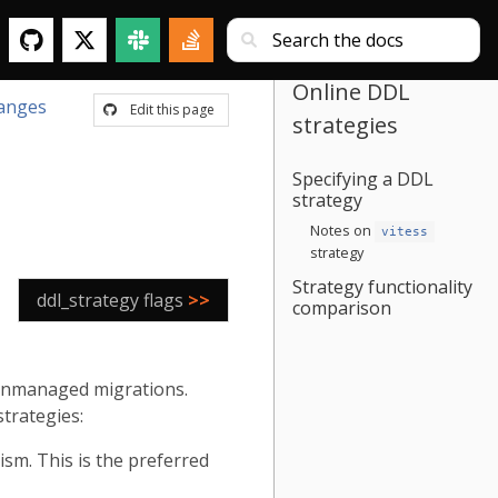
Online DDL
anges
Edit this page
strategies
Specifying a DDL
strategy
Notes on
vitess
strategy
Strategy functionality
ddl_strategy flags
>>
comparison
 unmanaged migrations.
strategies:
m. This is the preferred