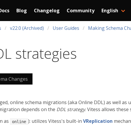
Docs
Blog
Changelog
Community
English
s
v22.0 (Archived)
User Guides
Making Schema Ch
L strategies
ema Changes
ed, online schema migrations (aka Online DDL) as well as
migration depends on the
DDL strategy
. Vitess allows these 
n as
): utilizes Vitess's built-in
VReplication
mechanis
online