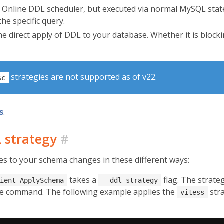
 Online DDL scheduler, but executed via normal MySQL state
the specific query.
 direct apply of DDL to your database. Whether it is blockin
strategies are not supported as of v22.
sc
s
.
L strategy
#
es to your schema changes in these different ways:
takes a
flag. The strateg
ient ApplySchema
--ddl-strategy
he command. The following example applies the
stra
vitess