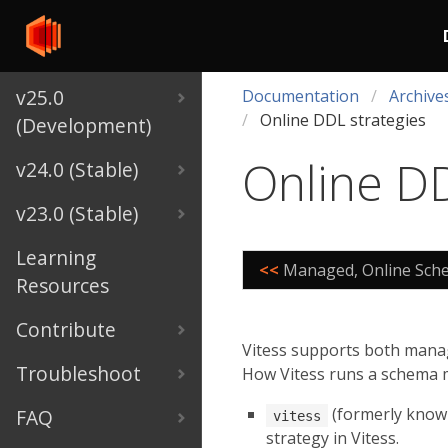
v25.0
Documentation
Archive
Online DDL strategies
(Development)
Online DD
v24.0 (Stable)
v23.0 (Stable)
Learning
<<
Managed, Online Sch
Resources
Contribute
Vitess supports both manag
Troubleshoot
How Vitess runs a schema 
(formerly know
FAQ
vitess
strategy in Vitess.