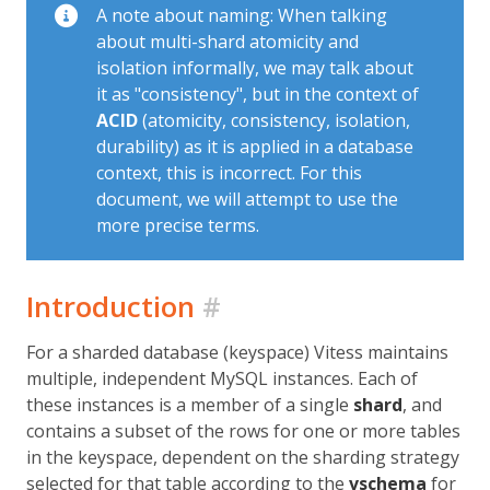
A note about naming: When talking
about multi-shard atomicity and
isolation informally, we may talk about
it as "consistency", but in the context of
ACID
(atomicity, consistency, isolation,
durability) as it is applied in a database
context, this is incorrect. For this
document, we will attempt to use the
more precise terms.
Introduction
#
For a sharded database (keyspace) Vitess maintains
multiple, independent MySQL instances. Each of
these instances is a member of a single
shard
, and
contains a subset of the rows for one or more tables
in the keyspace, dependent on the sharding strategy
selected for that table according to the
vschema
for