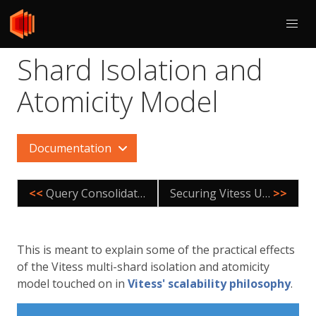
Shard Isolation and
Atomicity Model
Documentation
<<
Query Consolidation
Securing Vitess Using TLS
>>
This is meant to explain some of the practical effects
of the Vitess multi-shard isolation and atomicity
model touched on in
Vitess' scalability philosophy
.