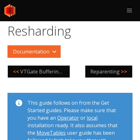
Resharding
Documentation
<<
VTGate Buffering Scenarios
Reparenting
>>
This guide follows on from the Get
Started guides. Please make sure that
you have an
Operator
or
local
installation ready. It also assumes that
the
MoveTables
user guide has been