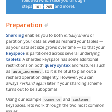
followed (which take you through
steps
-
and more).
101
205
Preparation
#
Sharding
enables you to both
initially shard
or
partition your data as well as reshard your tables —
as your data set size grows over time — so that your
keyspace
is partitioned across several underlying
tablets
. A sharded keyspace has some additional
restrictions on both
query syntax
and features such
as
, so it is helpful to plan out a
auto_increment
reshard operation diligently. However, you can
always
reshard again
later if your sharding scheme
turns out to be suboptimal.
Using our example
and
commerce
customer
keyspaces, lets work through the two most common
issues.