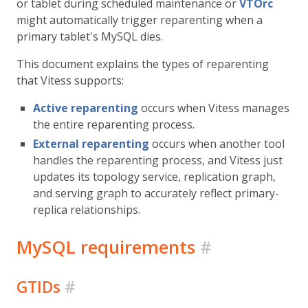
or tablet during scheduled maintenance or
VTOrc
might automatically trigger reparenting when a
primary tablet's MySQL dies.
This document explains the types of reparenting
that Vitess supports:
Active reparenting
occurs when Vitess manages
the entire reparenting process.
External reparenting
occurs when another tool
handles the reparenting process, and Vitess just
updates its topology service, replication graph,
and serving graph to accurately reflect primary-
replica relationships.
MySQL requirements
#
GTIDs
#