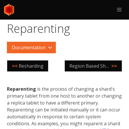
Reparenting
Documentation
<<
Resharding
Region Based Sharding
>>
Reparenting
is the process of changing a shard's
primary tablet from one host to another or changing
a replica tablet to have a different primary.
Reparenting can be initiated manually or it can occur
automatically in response to certain system
conditions. As examples, you might reparent a shard