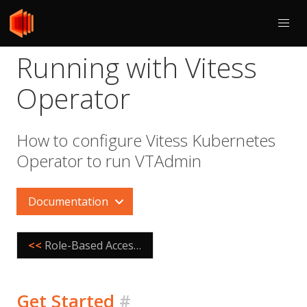
Running with Vitess
Operator
How to configure Vitess Kubernetes
Operator to run VTAdmin
Documentation
<<
Role-Based Access Control
Get Started
#