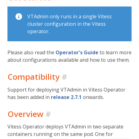
VTAdmin only runs in a single Vitess
cluster configuration in the Vitess
operator.
Please also read the
Operator's Guide
to learn more
about configurations available and how to use them.
Compatibility
#
Support for deploying VTAdmin in Vitess Operator
has been added in
release 2.7.1
onwards.
Overview
#
Vitess Operator deploys VTAdmin in two separate
containers running on the same pod. One for