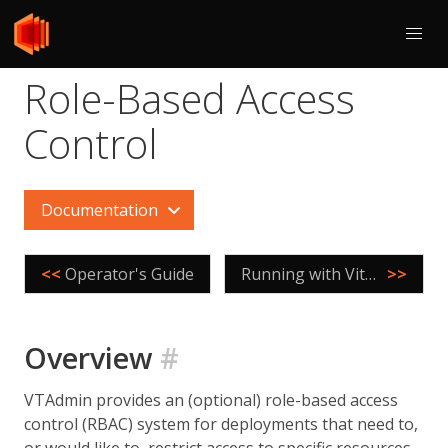
Role-Based Access
Control
Documentation
<<
Operator's Guide
Running with Vitess Operator
>>
Overview
#
VTAdmin provides an (optional) role-based access
control (RBAC) system for deployments that need to,