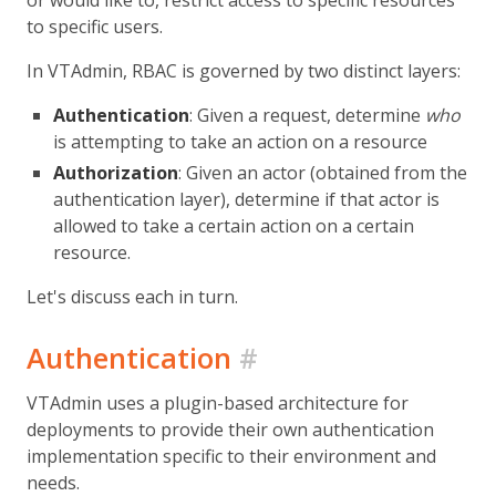
or would like to, restrict access to specific resources
to specific users.
In VTAdmin, RBAC is governed by two distinct layers:
Authentication
: Given a request, determine
who
is attempting to take an action on a resource
Authorization
: Given an actor (obtained from the
authentication layer), determine if that actor is
allowed to take a certain action on a certain
resource.
Let's discuss each in turn.
Authentication
#
VTAdmin uses a plugin-based architecture for
deployments to provide their own authentication
implementation specific to their environment and
needs.