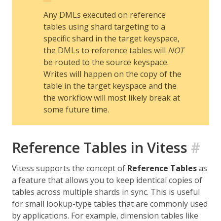
Any DMLs executed on reference
tables using shard targeting to a
specific shard in the target keyspace,
the DMLs to reference tables will
NOT
be routed to the source keyspace.
Writes will happen on the copy of the
table in the target keyspace and the
the workflow will most likely break at
some future time.
Reference Tables in Vitess
#
Vitess supports the concept of
Reference Tables
as
a feature that allows you to keep identical copies of
tables across multiple shards in sync. This is useful
for small lookup-type tables that are commonly used
by applications. For example, dimension tables like