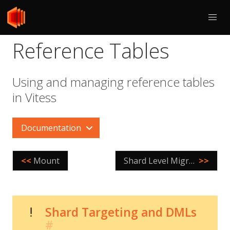
Reference Tables
Using and managing reference tables
in Vitess
Documentation
<<
Mount
Shard Level Migrations
>>
Shard Targeting and DMLs
#