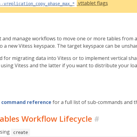
vttablet flags
--vreplication_copy_phase_max_*
rt and manage workflows to move one or more tables from a
nto a new Vitess keyspace. The target keyspace can be unsha
ed for migrating data into Vitess or to implement vertical sh
using Vitess and the latter if you want to distribute your l
command reference
for a full list of sub-commands and th
ables Workflow Lifecycle
#
using
create