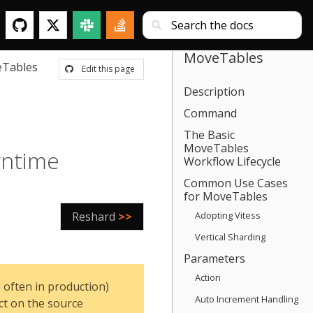
MoveTables
Tables
Edit this page
Description
Command
The Basic
MoveTables
wntime
Workflow Lifecycle
Common Use Cases
for MoveTables
Reshard
>>
Adopting Vitess
Vertical Sharding
Parameters
Action
 often in production)
Auto Increment Handling
ct on the source