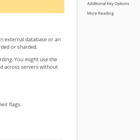
Additional Key Options
More Reading
n external database or an
rded or sharded.
arding. You might use the
oad across servers without
eir flags.