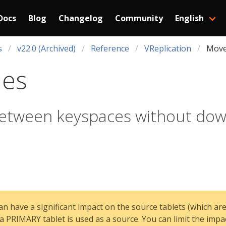
Docs
Blog
Changelog
Community
English
s
v22.0 (Archived)
Reference
VReplication
Move
les
between keyspaces without do
n have a significant impact on the source tablets (which are
a PRIMARY tablet is used as a source. You can limit the impa