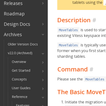
tablets using the
Releases
Roadmap
Description
#
Design Docs
is used to sta
MoveTables
Archives
existing Vitess keyspace i
Older Version Docs
is typically us
MoveTables
former when you first start 
v22.0 (Archived)
sharding tables.
Overview
Command
#
Get Started
Please see the
Concepts
MoveTables
User Guides
The Basic MoveT
Reference
Initiate the migration 
Features