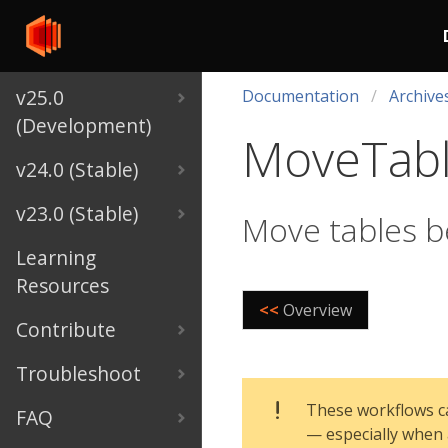
v25.0
Documentation
Archive
(Development)
MoveTab
v24.0 (Stable)
v23.0 (Stable)
Move tables 
Learning
Resources
<<
Overview
Contribute
Troubleshoot
These workflows ca
FAQ
— especially when 