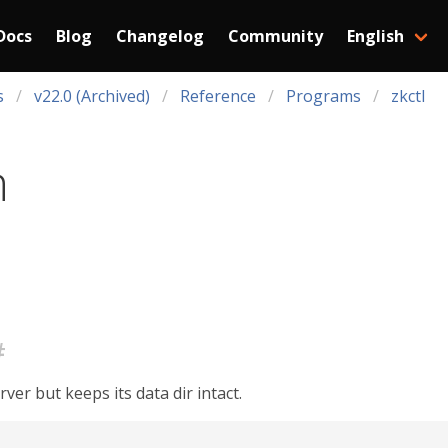
Docs
Blog
Changelog
Community
English
s
v22.0 (Archived)
Reference
Programs
zkctl
n
#
er but keeps its data dir intact.