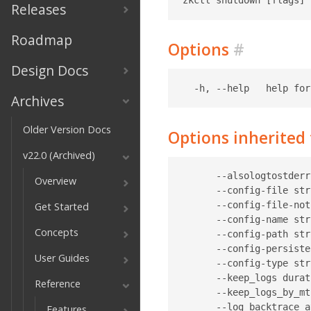
Releases
Roadmap
Options
#
Design Docs
Archives
Older Version Docs
Options inherite
v22.0 (Archived)
      --alsologtostderr
Overview
      --config-file str
      --config-file-not
Get Started
      --config-name str
Concepts
      --config-path str
      --config-persiste
User Guides
      --config-type str
      --keep_logs durat
Reference
      --keep_logs_by_mt
      --log_backtrace_a
Features