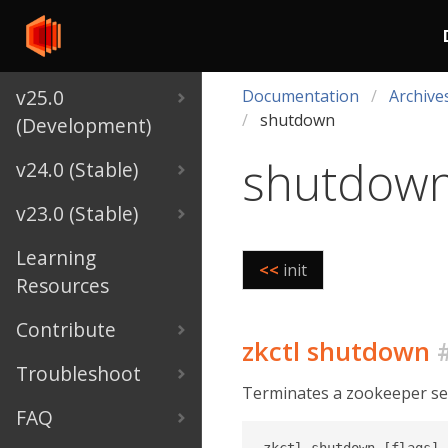
v25.0
Documentation
Archive
shutdown
(Development)
shutdow
v24.0 (Stable)
v23.0 (Stable)
Learning
<<
init
Resources
Contribute
zkctl shutdown
Troubleshoot
Terminates a zookeeper serv
FAQ