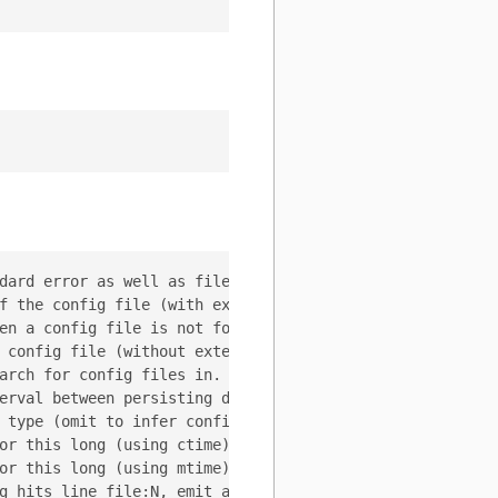
dard error as well as files

f the config file (with extension) to use. If set, --con
en a config file is not found. (Options: error, exit, ign
 config file (without extension) to search for. (default 
arch for config files in. (default [<WORKDIR>])

erval between persisting dynamic config changes back to 
 type (omit to infer config type from file extension).

or this long (using ctime) (zero to keep forever)

or this long (using mtime) (zero to keep forever)

g hits line file:N, emit a stack trace
