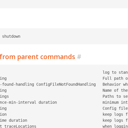
d from parent commands
#
                                             log to stan
ing                                          Full path o
-found-handling ConfigFileNotFoundHandling   Behavior wh
ing                                          Name of the
ings                                         Paths to se
nce-min-interval duration                    minimum int
ing                                          Config file
ion                                          keep logs f
ime duration                                 keep logs f
t traceLocations                             when loggin