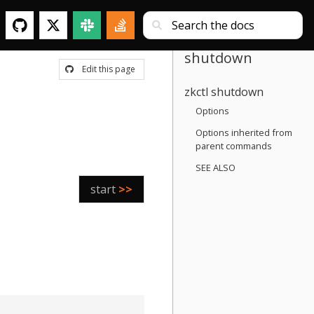
shutdown
Edit this page
zkctl shutdown
Options
Options inherited from
parent commands
SEE ALSO
start
>>