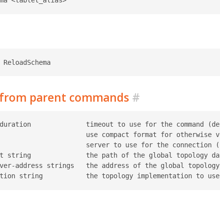
d from parent commands
#
duration              timeout to use for the command (def
                      use compact format for otherwise ve
                      server to use for the connection (r
t string              the path of the global topology da
ver-address strings   the address of the global topology