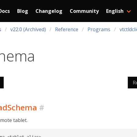
Docs
Blog
Changelog
Community
English
s
v22.0 (Archived)
Reference
Programs
vtctldcl
chema
R
loadSchema
#
mote tablet.