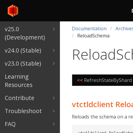
v25.0
Documentation
Archive
ReloadSchema
(Development)
ReloadS
v24.0 (Stable)
v23.0 (Stable)
Learning
<<
RefreshStateByShard
Resources
Contribute
vtctldclient Re
Troubleshoot
Reloads the schema on a re
FAQ