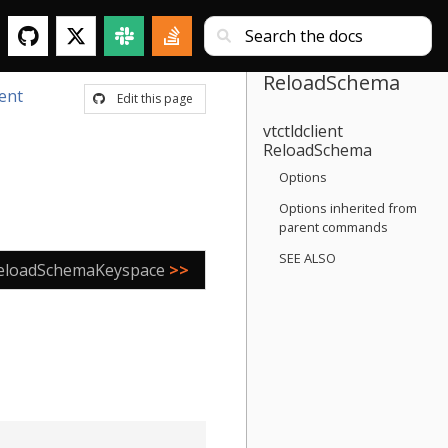
ReloadSchema
ient
Edit this page
vtctldclient
ReloadSchema
Options
Options inherited from
parent commands
SEE ALSO
eloadSchemaKeyspace
>>