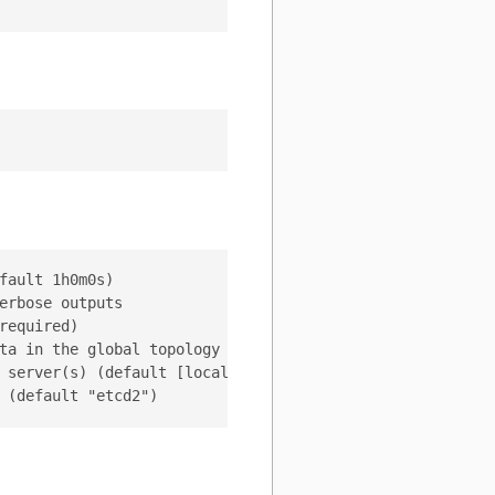
ault 1h0m0s)

rbose outputs

equired)

ta in the global topology server (default "/vitess/global
 server(s) (default [localhost:2379])
