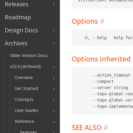
Releases
Roadmap
Options
#
Design Docs
Archives
Older Version Docs
Options inherite
v22.0 (Archived)
      --action_timeout 
Overview
      --compact        
      --server string  
Get Started
      --topo-global-roo
Concepts
      --topo-global-ser
User Guides
Reference
SEE ALSO
#
Features