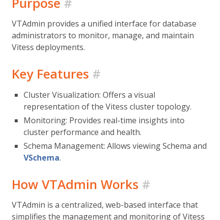
Purpose
#
VTAdmin provides a unified interface for database
administrators to monitor, manage, and maintain
Vitess deployments.
Key Features
#
Cluster Visualization: Offers a visual
representation of the Vitess cluster topology.
Monitoring: Provides real-time insights into
cluster performance and health.
Schema Management: Allows viewing Schema and
VSchema
.
How VTAdmin Works
#
VTAdmin is a centralized, web-based interface that
simplifies the management and monitoring of Vitess