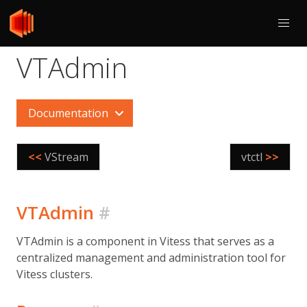
VTAdmin
Documentation
<<
VStream
vtctl
>>
VTAdmin
#
VTAdmin is a component in Vitess that serves as a
centralized management and administration tool for
Vitess clusters.