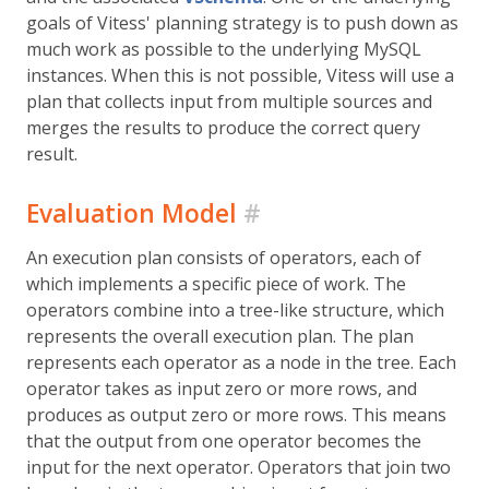
goals of Vitess' planning strategy is to push down as
much work as possible to the underlying MySQL
instances. When this is not possible, Vitess will use a
plan that collects input from multiple sources and
merges the results to produce the correct query
result.
Evaluation Model
#
An execution plan consists of operators, each of
which implements a specific piece of work. The
operators combine into a tree-like structure, which
represents the overall execution plan. The plan
represents each operator as a node in the tree. Each
operator takes as input zero or more rows, and
produces as output zero or more rows. This means
that the output from one operator becomes the
input for the next operator. Operators that join two