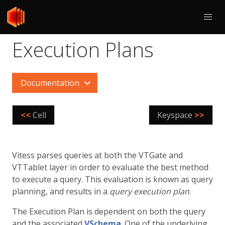
Execution Plans
Documentation
<<
Cell
Keyspace
>>
Vitess parses queries at both the VTGate and
VTTablet layer in order to evaluate the best method
to execute a query. This evaluation is known as query
planning, and results in a
query execution plan
.
The Execution Plan is dependent on both the query
and the associated
VSchema
. One of the underlying