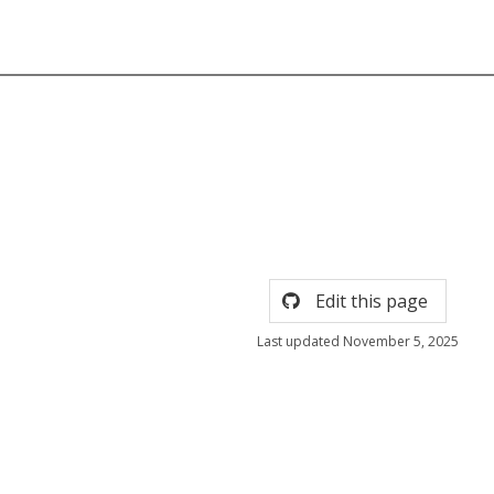
Edit this page
Last updated November 5, 2025