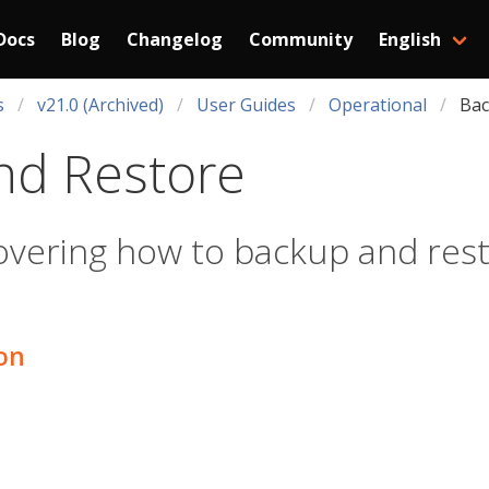
Docs
Blog
Changelog
Community
English
s
v21.0 (Archived)
User Guides
Operational
Bac
nd Restore
overing how to backup and resto
ion