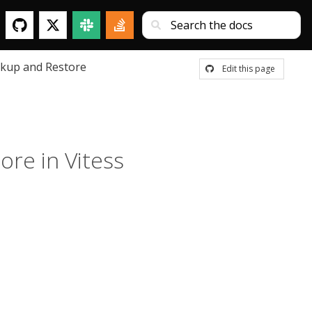
kup and Restore
Edit this page
re in Vitess