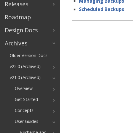
Managing Backups
Releases
Scheduled Backups
Roadmap
Design Docs
Archives
Older Version Docs
v22.0 (Archived)
v21.0 (Archived)
Overview
Get Started
Concepts
User Guides
VSchema and