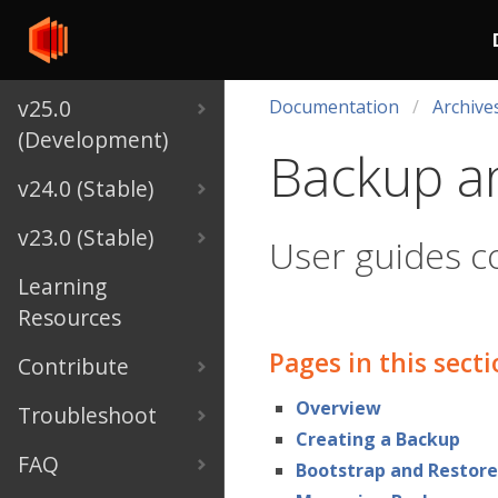
v25.0
Documentation
Archive
(Development)
Backup a
v24.0 (Stable)
v23.0 (Stable)
User guides c
Learning
Resources
Pages in this sect
Contribute
Overview
Troubleshoot
Creating a Backup
FAQ
Bootstrap and Restore