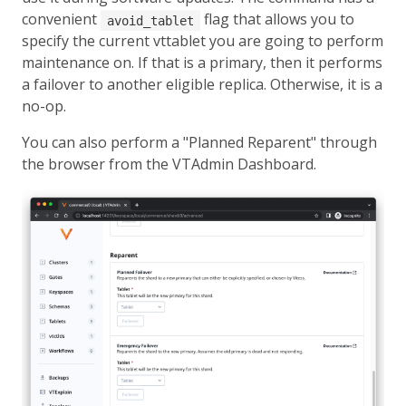
convenient
flag that allows you to
avoid_tablet
specify the current vttablet you are going to perform
maintenance on. If that is a primary, then it performs
a failover to another eligible replica. Otherwise, it is a
no-op.
You can also perform a "Planned Reparent" through
the browser from the VTAdmin Dashboard.