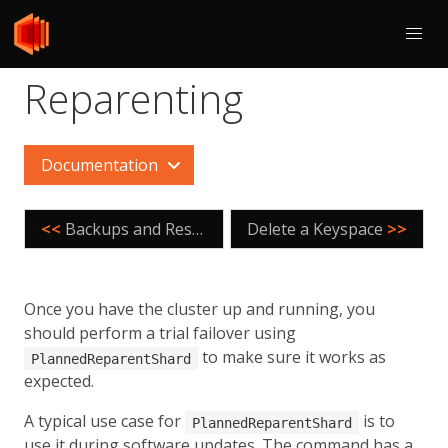
Reparenting
Documentation
<<
Backups and Restores
Delete a Keyspace
>>
Once you have the cluster up and running, you
should perform a trial failover using
to make sure it works as
PlannedReparentShard
expected.
A typical use case for
is to
PlannedReparentShard
use it during software updates. The command has a