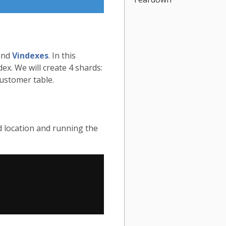
nd
Vindexes
. In this
ex. We will create 4 shards:
ustomer table.
d location and running the