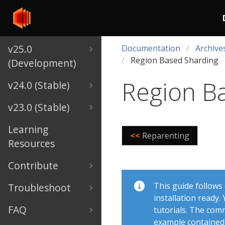
v25.0
Documentation
Archive
Region Based Sharding
(Development)
Region B
v24.0 (Stable)
v23.0 (Stable)
Learning
<<
Reparenting
Resources
Contribute
This guide follows
Troubleshoot
installation ready
FAQ
tutorials. The com
example contained