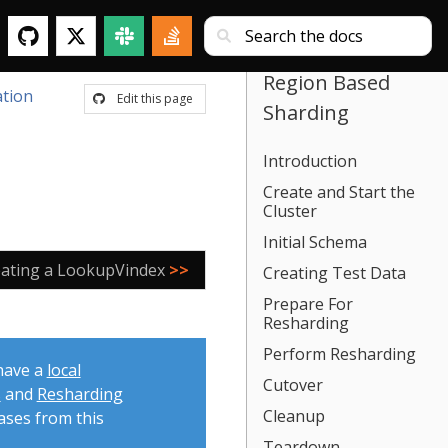
Region Based
tion
Edit this page
Sharding
Introduction
Create and Start the
Cluster
Initial Schema
eating a LookupVindex
>>
Creating Test Data
Prepare For
Resharding
Perform Resharding
 have a
local
Cutover
s
and
Resharding
Cleanup
ases from this
Teardown