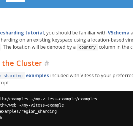
esharding tutorial
, you should be familiar with
VSchema
a
esharding on an existing keyspace using a location-based vind
. The location will be denoted by a
column in the c
country
 the Cluster
#
examples
included with Vitess to your preferre
n_sharding
ript: