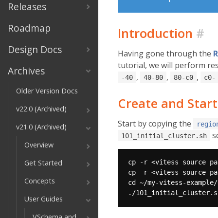
Releases
Roadmap
Introduction
#
Design Docs
Having gone through the
R
tutorial, we will perform r
Archives
,
,
,
-40
40-80
80-c0
c0-
Older Version Docs
Create and Start
v22.0 (Archived)
Start by copying the
regio
v21.0 (Archived)
sc
101_initial_cluster.sh
Overview
Get Started
Concepts
User Guides
VSchema and