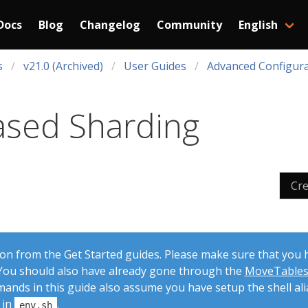
Docs
Blog
Changelog
Community
English
s
v21.0 (Archived)
User Guides
Advanced Configura
ased Sharding
Cr
 on from the Get Started guides. Please make sure that you
. You should also have already gone through the
MoveTable
mands in this guide also assume you have setup the shell ali
 in
.
env.sh