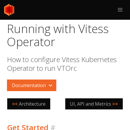
Running with Vitess
Operator
How to configure Vitess Kubernetes
Operator to run VTOrc
Documentation
<<
Architecture
UI, API and Metrics
>>
Get Started
#