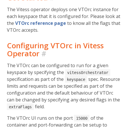
The Vitess operator deploys one VTOrc instance for
each keyspace that it is configured for. Please look at
the
VTOrc reference page
to know all the flags that
VTOrc accepts.
Configuring VTOrc in Vitess
Operator
#
The VTOrc can be configured to run for a given
keyspace by specifying the
vitessOrchestrator
specification as part of the
spec. Resource
keyspace
limits and requests can be specified as part of the
configuration and the default behaviour of VTOrc
can be changed by specifying any desired flags in the
field.
extraFlags
The VTOrc UI runs on the port
of the
15000
container and port-forwarding can be setup to