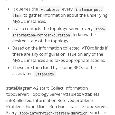
It queries the
every
vttablets
instance-poll-
to gather information about the underlying
time
MySQL instances.
It also contacts the topology-server every
topo-
to know the
information-refresh-duration
desired state of the topology.
Based on the information collected, VTOrc finds if
there are any configuration issue on any of the
MySQL instances and takes appropriate actions.
These are then fixed by issuing RPCs to the
associated
vttablets
stateDiagram-v2 start: Collect Information
topoServer: Topology Server vttablets: Vttablets
infoCollected: Information Received problems:
Problems Found fixes: Run Fixes start --> topoServer:
Every
start -->
topo-information-refresh-duration