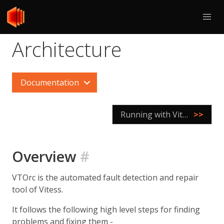
Architecture
Documentation
Running with Vitess Operator
>>
Overview
#
VTOrc is the automated fault detection and repair
tool of Vitess.
It follows the following high level steps for finding
problems and fixing them -