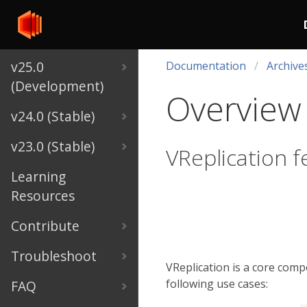
v25.0
Documentation
Archive
(Development)
Overview
v24.0 (Stable)
v23.0 (Stable)
VReplication f
Learning
Resources
Contribute
Troubleshoot
VReplication is a core comp
following use cases:
FAQ