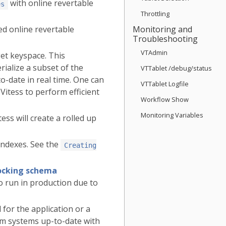
with online revertable
es
Throttling
d online revertable
Monitoring and
Troubleshooting
VTAdmin
get keyspace. This
rialize a subset of the
VTTablet /debug/status
o-date in real time. One can
VTTablet Logfile
 Vitess to perform efficient
Workflow Show
Monitoring Variables
ss will create a rolled up
indexes. See the
Creating
locking schema
to run in production due to
for the application or a
am systems up-to-date with