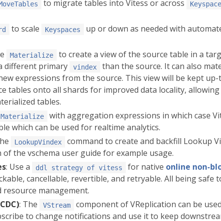
to migrate tables into Vitess or across
MoveTables
Keyspac
to scale
up or down as needed with automate
rd
Keyspaces
se
to create a view of the source table in a tar
Materialize
a different primary
than the source. It can also mate
vindex
ew expressions from the source. This view will be kept up-t
e tables onto all shards for improved data locality, allowing
terialized tables.
with aggregation expressions in which case Vite
Materialize
ble which can be used for realtime analytics.
the
command to create and backfill Lookup V
LookupVindex
 of the vschema user guide for example usage.
es
: Use a
for native
online non-b
ddl strategy of vitess
ckable, cancellable, revertible, and retryable. All being safe 
and resource management.
(CDC)
: The
component of VReplication can be used 
VStream
scribe to change notifications and use it to keep downstre