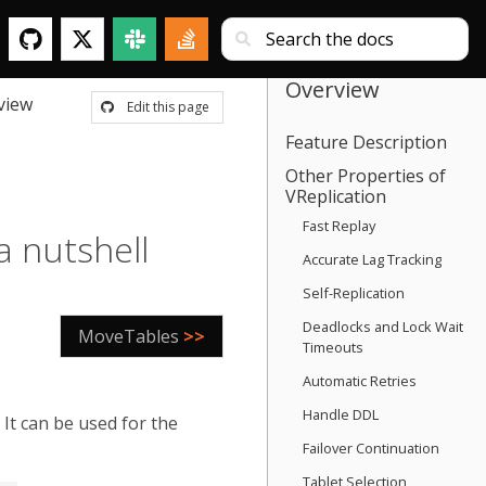
Overview
view
Edit this page
Feature Description
Other Properties of
VReplication
Fast Replay
a nutshell
Accurate Lag Tracking
Self-Replication
Deadlocks and Lock Wait
MoveTables
>>
Timeouts
Automatic Retries
Handle DDL
It can be used for the
Failover Continuation
Tablet Selection