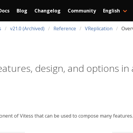
Docs
Blog
Changelog
Community
English
s
v21.0 (Archived)
Reference
VReplication
Over
eatures, design, and options in 
onent of Vitess that can be used to compose many features. 