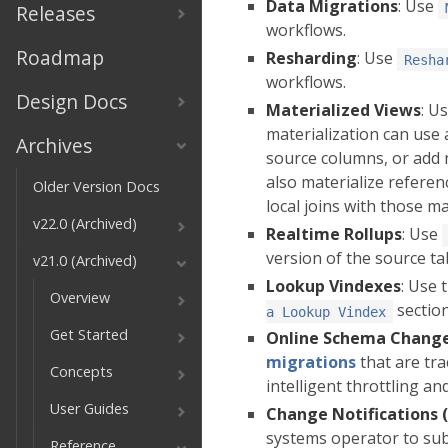
Data Migrations
: Use
Releases
workflows.
Roadmap
Resharding
: Use
Resha
workflows.
Design Docs
Materialized Views
: U
materialization can use 
Archives
source columns, or add n
also materialize referenc
Older Version Docs
local joins with those ma
v22.0 (Archived)
Realtime Rollups
: Use
version of the source ta
v21.0 (Archived)
Lookup Vindexes
: Use 
Overview
section
a Lookup Vindex
Get Started
Online Schema Chang
migrations
that are tra
Concepts
intelligent throttling 
User Guides
Change Notifications 
systems operator to sub
Reference