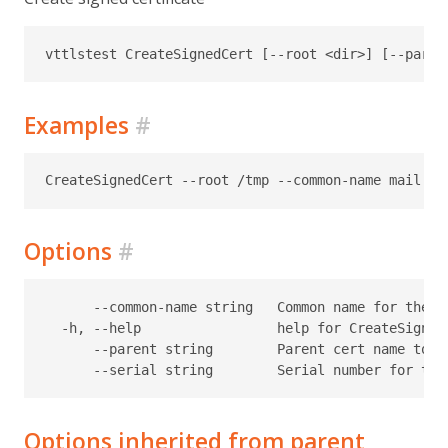
Examples
#
Options
#
      --common-name string   Common name for the c
  -h, --help                 help for CreateSignedC
      --parent string        Parent cert name to u
Options inherited from parent