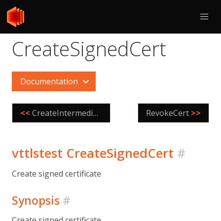
CreateSignedCert
Documentation
<<
CreateIntermediateCA
RevokeCert
>>
vttlstest CreateSignedCert
#
Create signed certificate
Synopsis
#
Create signed certificate