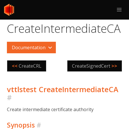
CreateIntermediateCA
Documentation
<<
CreateCRL
CreateSignedCert
>>
vttlstest CreateIntermediateCA
#
Create intermediate certificate authority
Synopsis
#