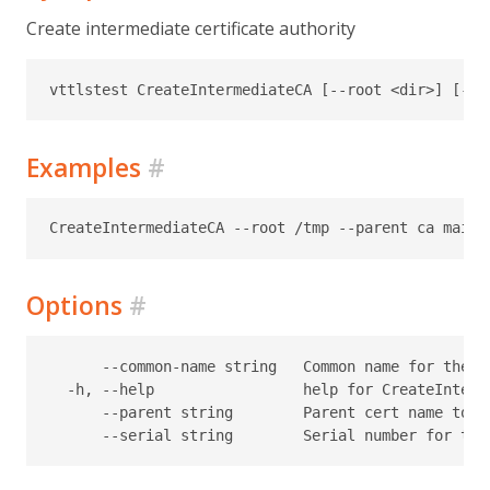
Create intermediate certificate authority
Examples
#
Options
#
      --common-name string   Common name for the c
  -h, --help                 help for CreateInterme
      --parent string        Parent cert name to u