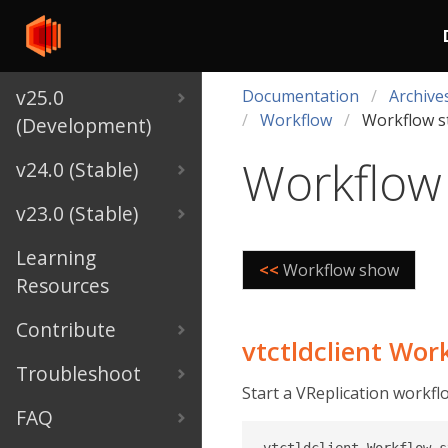
v25.0
Documentation
Archive
Workflow
Workflow s
(Development)
Workflow 
v24.0 (Stable)
v23.0 (Stable)
Learning
<<
Workflow show
Resources
Contribute
vtctldclient Wor
Troubleshoot
Start a VReplication workfl
FAQ