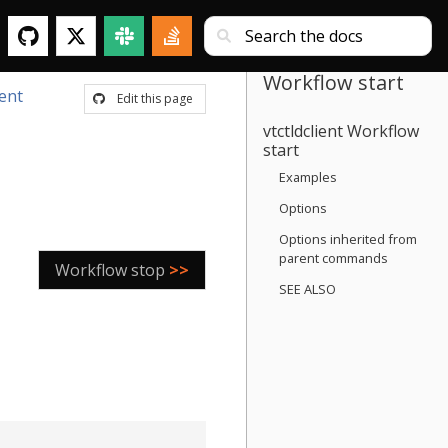
Workflow start
ient
Edit this page
vtctldclient Workflow
start
Examples
Options
Options inherited from
parent commands
Workflow stop
>>
SEE ALSO