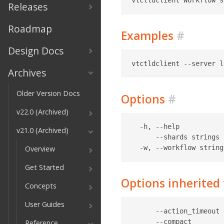
Releases
Roadmap
Examples
#
Design Docs
Archives
Older Version Docs
Options
#
v22.0 (Archived)
  -h, --help           
v21.0 (Archived)
      --shards strings 
Overview
Get Started
Options inherite
Concepts
User Guides
      --action_timeout 
      --compact        
Reference