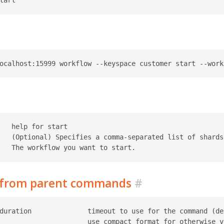
   help for start

   (Optional) Specifies a comma-separated list of shards 
d from parent commands
#
duration              timeout to use for the command (def
                      use compact format for otherwise ve