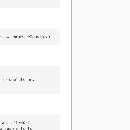
to operate on.

ault 1h0m0s)

rbose outputs
