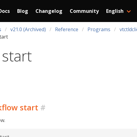
Docs
Blog
Changelog
Community
English
s
v21.0 (Archived)
Reference
Programs
vtctldcl
tart
start
kflow start
#
ow.