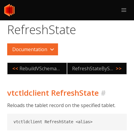
RefreshState
Documentation
<<
RebuildVSchemaGraph
RefreshStateByShard
>>
vtctldclient RefreshState
#
Reloads the tablet record on the specified tablet.