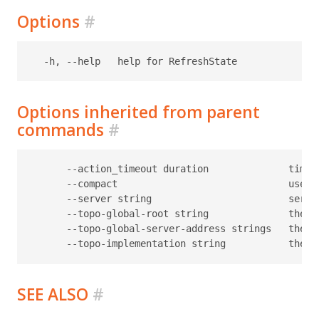
Options
#
Options inherited from parent
commands
#
      --action_timeout duration              timeo
      --compact                              use c
      --server string                        serve
      --topo-global-root string              the p
      --topo-global-server-address strings   the a
SEE ALSO
#