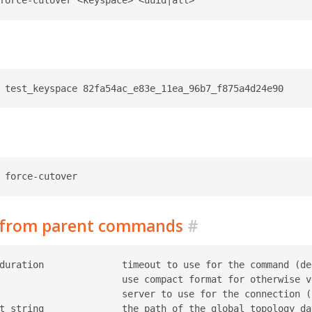
d from parent commands
#
duration              timeout to use for the command (def
                      use compact format for otherwise ve
                      server to use for the connection (r
t string              the path of the global topology da