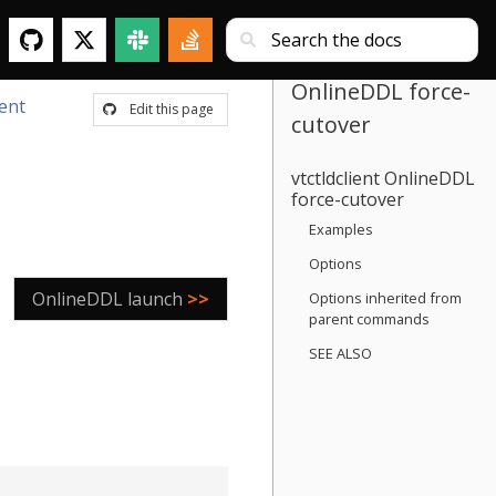
OnlineDDL force-
ient
Edit this page
cutover
vtctldclient OnlineDDL
force-cutover
Examples
Options
OnlineDDL launch
>>
Options inherited from
parent commands
SEE ALSO