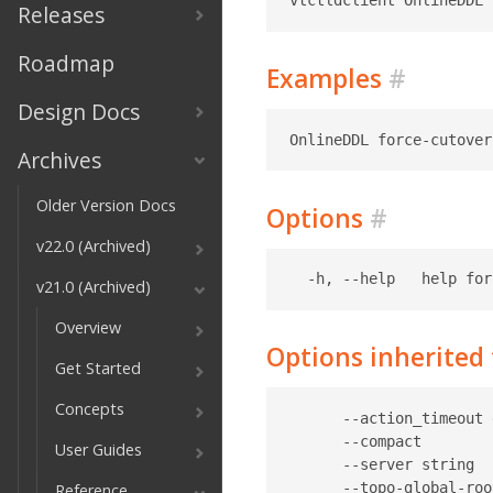
Releases
Roadmap
Examples
#
Design Docs
Archives
Older Version Docs
Options
#
v22.0 (Archived)
v21.0 (Archived)
Overview
Options inherite
Get Started
Concepts
      --action_timeout 
      --compact        
User Guides
      --server string  
      --topo-global-roo
Reference