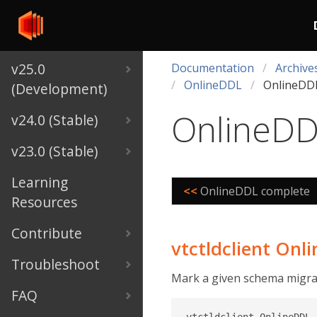
v25.0
Documentation
Archive
OnlineDDL
OnlineDDL
(Development)
OnlineDD
v24.0 (Stable)
v23.0 (Stable)
Learning
<<
OnlineDDL complete
Resources
Contribute
vtctldclient Onl
Troubleshoot
Mark a given schema migrati
FAQ