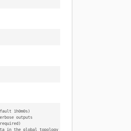
ault 1h0m0s)

rbose outputs

equired)

ta in the global topology server (default "/vitess/global