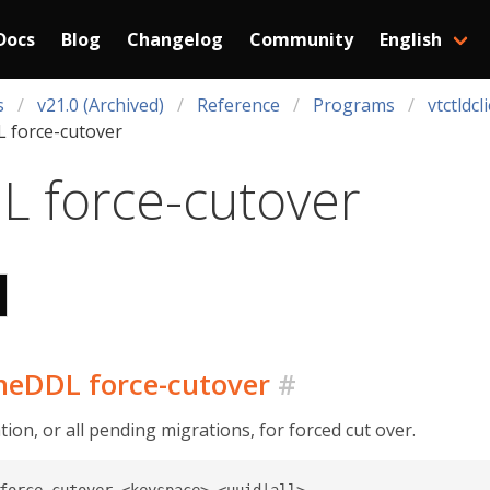
Docs
Blog
Changelog
Community
English
s
v21.0 (Archived)
Reference
Programs
vtctldcl
 force-cutover
L force-cutover
ineDDL force-cutover
#
on, or all pending migrations, for forced cut over.