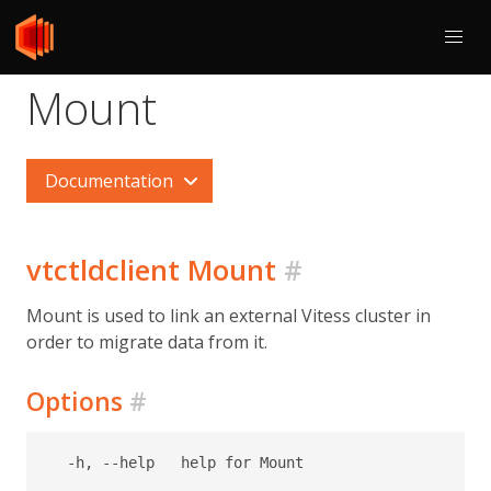
Mount
Documentation
vtctldclient Mount
#
Mount is used to link an external Vitess cluster in
order to migrate data from it.
Options
#