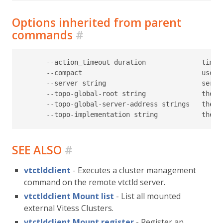
Options inherited from parent
commands
#
      --action_timeout duration              timeo
      --compact                              use c
      --server string                        serve
      --topo-global-root string              the p
      --topo-global-server-address strings   the a
SEE ALSO
#
vtctldclient
- Executes a cluster management
command on the remote vtctld server.
vtctldclient Mount list
- List all mounted
external Vitess Clusters.
vtctldclient Mount register
- Register an