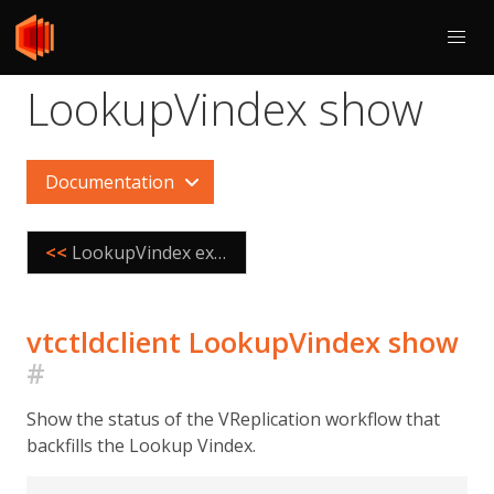
LookupVindex show
Documentation
<<
LookupVindex externalize
vtctldclient LookupVindex show
#
Show the status of the VReplication workflow that
backfills the Lookup Vindex.