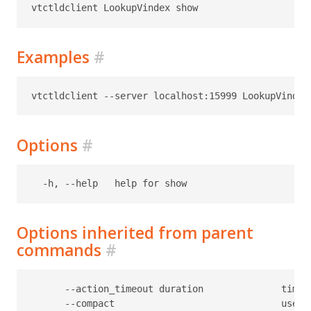
Examples
#
Options
#
Options inherited from parent
commands
#
      --action_timeout duration              timeo
      --compact                              use c