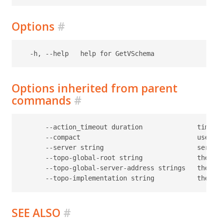
Options
#
Options inherited from parent
commands
#
      --action_timeout duration              timeo
      --compact                              use c
      --server string                        serve
      --topo-global-root string              the p
      --topo-global-server-address strings   the a
SEE ALSO
#