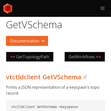
GetVSchema
Documentation
<<
GetTopologyPath
GetWorkflows
>>
vtctldclient GetVSchema
#
Prints a JSON representation of a keyspace's topo
record.