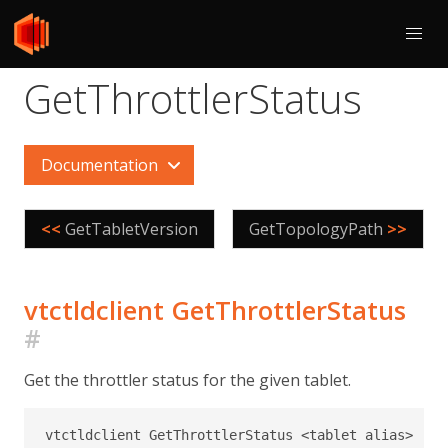
GetThrottlerStatus
Documentation
<<
GetTabletVersion
GetTopologyPath
>>
vtctldclient GetThrottlerStatus
#
Get the throttler status for the given tablet.