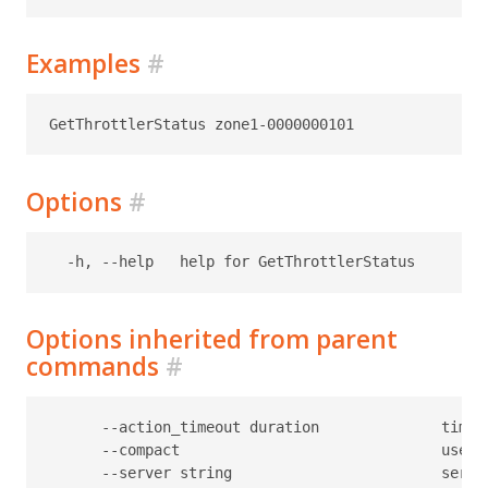
Examples
#
Options
#
Options inherited from parent
commands
#
      --action_timeout duration              timeo
      --compact                              use c
      --server string                        serve