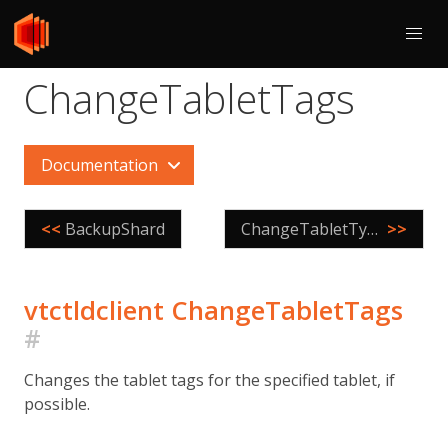
ChangeTabletTags
Documentation
<<
BackupShard
ChangeTabletType
>>
vtctldclient ChangeTabletTags
#
Changes the tablet tags for the specified tablet, if
possible.