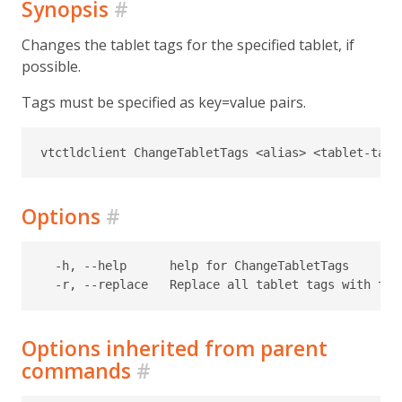
Synopsis
#
Changes the tablet tags for the specified tablet, if
possible.
Tags must be specified as key=value pairs.
Options
#
  -h, --help      help for ChangeTabletTags

Options inherited from parent
commands
#