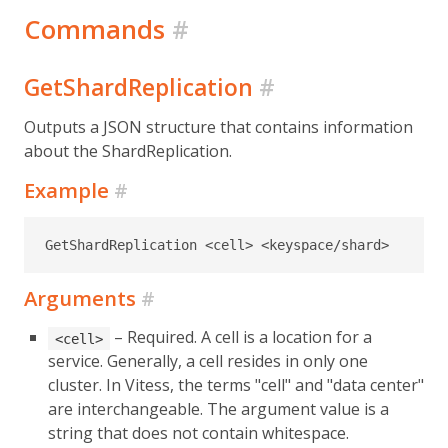
Commands
#
GetShardReplication
#
Outputs a JSON structure that contains information
about the ShardReplication.
Example
#
GetShardReplication <cell> <keyspace/shard>
Arguments
#
– Required. A cell is a location for a
<cell>
service. Generally, a cell resides in only one
cluster. In Vitess, the terms "cell" and "data center"
are interchangeable. The argument value is a
string that does not contain whitespace.