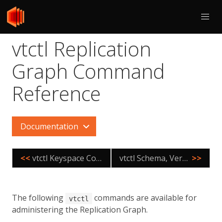
vtctl Replication
Graph Command
Reference
Documentation
<<
vtctl Keyspace Command Reference
vtctl Schema, Version, Permissions Command Reference
>>
The following
commands are available for
vtctl
administering the Replication Graph.