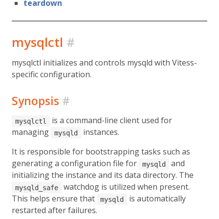
teardown
mysqlctl
#
mysqlctl initializes and controls mysqld with Vitess-
specific configuration.
Synopsis
#
is a command-line client used for
mysqlctl
managing
instances.
mysqld
It is responsible for bootstrapping tasks such as
generating a configuration file for
and
mysqld
initializing the instance and its data directory. The
watchdog is utilized when present.
mysqld_safe
This helps ensure that
is automatically
mysqld
restarted after failures.