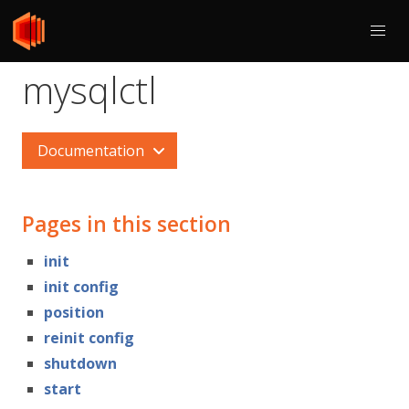
mysqlctl
Documentation
Pages in this section
init
init config
position
reinit config
shutdown
start