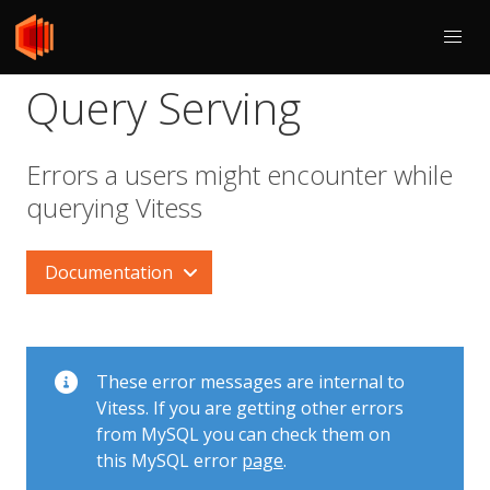
Query Serving
Errors a users might encounter while
querying Vitess
Documentation
These error messages are internal to
Vitess. If you are getting other errors
from MySQL you can check them on
this MySQL error
page
.