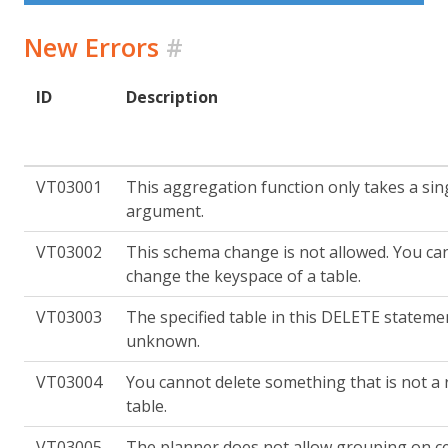
New Errors
#
ID
Description
VT03001
This aggregation function only takes a sin
argument.
VT03002
This schema change is not allowed. You ca
change the keyspace of a table.
VT03003
The specified table in this DELETE statemen
unknown.
VT03004
You cannot delete something that is not a
table.
VT03005
The planner does not allow grouping on cer