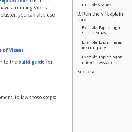
Explain tool
. This tool
Example VSchema
have a running Vitess
3. Run the VTExplain
 cluster, you can also use
tool
Example: Explaining a
SELECT query
Example: Explaining an
INSERT query
 of Vitess
.
Example: Explaining an
er to the
build guide
for
uneven keyspace
See also
ment, follow these steps: