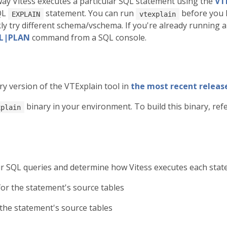
ay Vitess executes a particular SQL statement using the
VT
QL
statement. You can run
before you 
EXPLAIN
vtexplain
kly try different schema/vschema. If you're already running a
LL|PLAN
command from a SQL console.
ry version of the VTExplain tool in
the most recent release
binary in your environment. To build this binary, ref
xplain
ur SQL queries and determine how Vitess executes each state
for the statement's source tables
 the statement's source tables