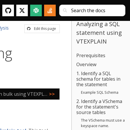
Analyzing a SQL
ysis
Edit this page
statement using
VTEXPLAIN
ng
Prerequisites
Overview
1. Identify a SQL
schema for tables in
the statement
Example SQL Schema
Analyzing SQL statements in bulk using VTEXPLAIN
>>
2. Identify a VSchema
for the statement's
source tables
The VSchema must use a
keyspace name.