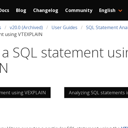
Docs
Blog
Changelog
Community
English
s
v20.0 (Archived)
User Guides
SQL Statement Anal
ent using VTEXPLAIN
 a SQL statement usi
IN
ement using VEXPLAIN