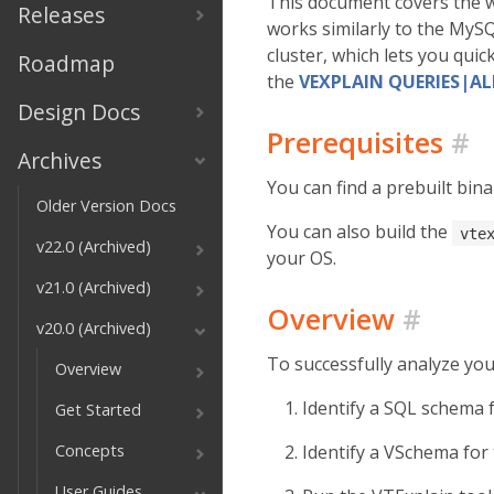
This document covers the w
Releases
works similarly to the MyS
cluster, which lets you quic
Roadmap
the
VEXPLAIN QUERIES|A
Design Docs
Prerequisites
#
Archives
You can find a prebuilt bina
Older Version Docs
You can also build the
vte
v22.0 (Archived)
your OS.
v21.0 (Archived)
Overview
#
v20.0 (Archived)
To successfully analyze yo
Overview
Identify a SQL schema 
Get Started
Concepts
Identify a VSchema for
User Guides