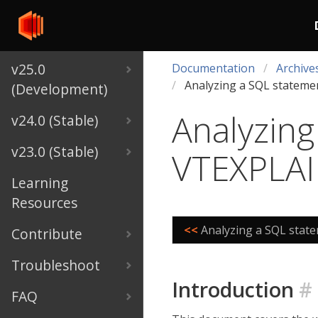
v25.0
Documentation
Archive
Analyzing a SQL statem
(Development)
Analyzing
v24.0 (Stable)
v23.0 (Stable)
VTEXPLA
Learning
Resources
<<
Analyzing a SQL stat
Contribute
Troubleshoot
Introduction
#
FAQ