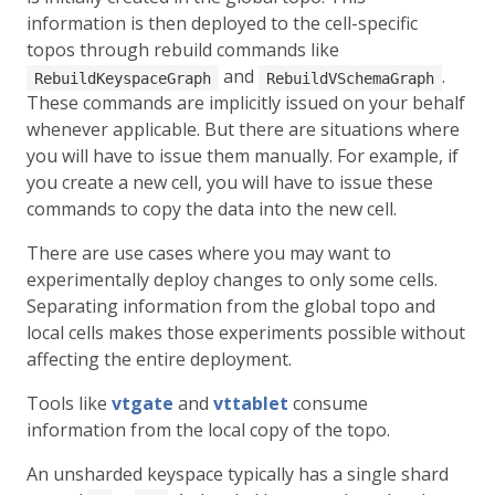
information is then deployed to the cell-specific
topos through rebuild commands like
and
.
RebuildKeyspaceGraph
RebuildVSchemaGraph
These commands are implicitly issued on your behalf
whenever applicable. But there are situations where
you will have to issue them manually. For example, if
you create a new cell, you will have to issue these
commands to copy the data into the new cell.
There are use cases where you may want to
experimentally deploy changes to only some cells.
Separating information from the global topo and
local cells makes those experiments possible without
affecting the entire deployment.
Tools like
vtgate
and
vttablet
consume
information from the local copy of the topo.
An unsharded keyspace typically has a single shard