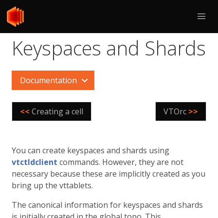
Keyspaces and Shards
Documentation
<<
Creating a cell
VTOrc
>>
You can create keyspaces and shards using
vtctldclient
commands. However, they are not
necessary because these are implicitly created as you
bring up the vttablets.
The canonical information for keyspaces and shards
is initially created in the global topo. This