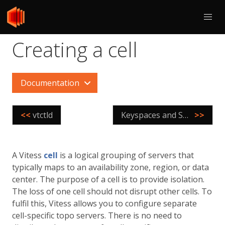
Creating a cell
Documentation
<<
vtctld
Keyspaces and Shards
>>
A Vitess
cell
is a logical grouping of servers that
typically maps to an availability zone, region, or data
center. The purpose of a cell is to provide isolation.
The loss of one cell should not disrupt other cells. To
fulfil this, Vitess allows you to configure separate
cell-specific topo servers. There is no need to