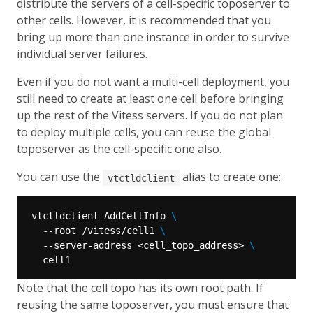
distribute the servers of a cell-specific toposerver to
other cells. However, it is recommended that you
bring up more than one instance in order to survive
individual server failures.
Even if you do not want a multi-cell deployment, you
still need to create at least one cell before bringing
up the rest of the Vitess servers. If you do not plan
to deploy multiple cells, you can reuse the global
toposerver as the cell-specific one also.
You can use the
alias to create one:
vtctldclient
vtctldclient AddCellInfo 
  --root /vitess/cell1 
  --server-address <cell_topo_address> 
Note that the cell topo has its own root path. If
reusing the same toposerver, you must ensure that