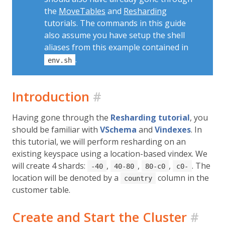
the
MoveTables
and
Resharding
tutorials. The commands in this guide
also assume you have setup the shell
aliases from this example contained in
.
env.sh
Introduction
#
Having gone through the
Resharding tutorial
, you
should be familiar with
VSchema
and
Vindexes
. In
this tutorial, we will perform resharding on an
existing keyspace using a location-based vindex. We
will create 4 shards:
,
,
,
. The
-40
40-80
80-c0
c0-
location will be denoted by a
column in the
country
customer table.
Create and Start the Cluster
#