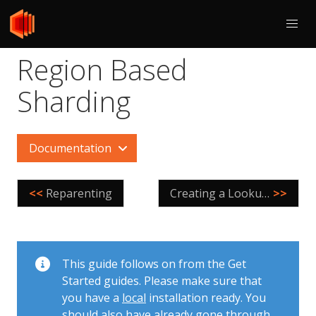
Region Based
Sharding
Documentation
<<
Reparenting
Creating a LookupVindex
>>
This guide follows on from the Get
Started guides. Please make sure that
you have a
local
installation ready. You
should also have already gone through