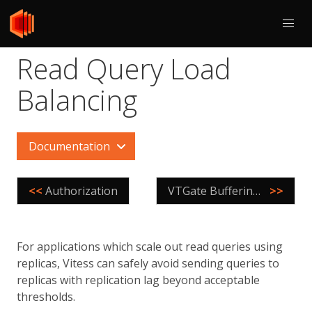
Read Query Load
Balancing
Documentation
<<
Authorization
VTGate Buffering Scenarios
>>
For applications which scale out read queries using
replicas, Vitess can safely avoid sending queries to
replicas with replication lag beyond acceptable
thresholds.