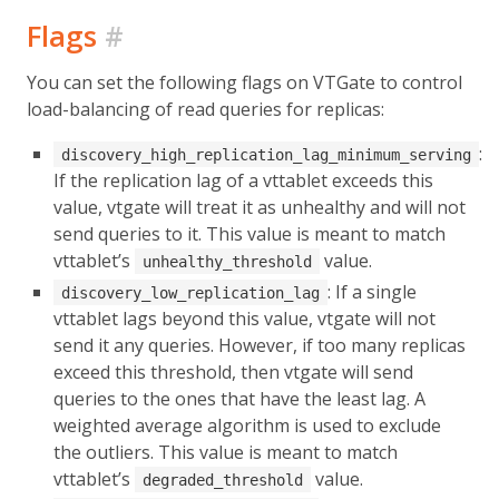
Flags
#
You can set the following flags on VTGate to control
load-balancing of read queries for replicas:
:
discovery_high_replication_lag_minimum_serving
If the replication lag of a vttablet exceeds this
value, vtgate will treat it as unhealthy and will not
send queries to it. This value is meant to match
vttablet’s
value.
unhealthy_threshold
: If a single
discovery_low_replication_lag
vttablet lags beyond this value, vtgate will not
send it any queries. However, if too many replicas
exceed this threshold, then vtgate will send
queries to the ones that have the least lag. A
weighted average algorithm is used to exclude
the outliers. This value is meant to match
vttablet’s
value.
degraded_threshold