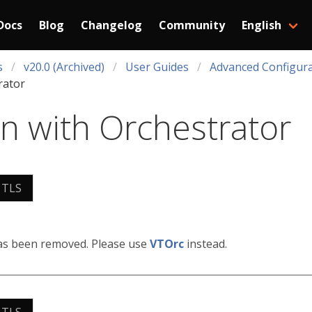
Docs
Blog
Changelog
Community
English
s
v20.0 (Archived)
User Guides
Advanced Configura
rator
on with Orchestrator
 TLS
has been removed. Please use
VTOrc
instead.