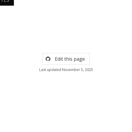
 TLS
Edit this page
Last updated November 5, 2025