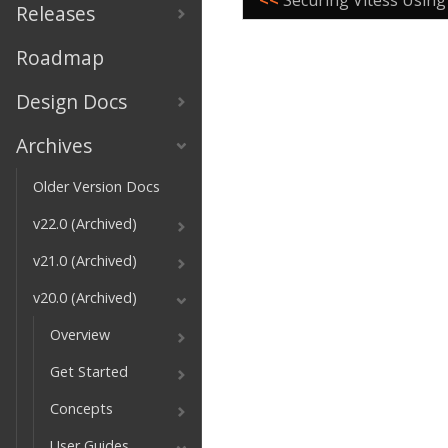
<<
Securing Vitess Using
Releases
Roadmap
Design Docs
Archives
Older Version Docs
v22.0 (Archived)
v21.0 (Archived)
v20.0 (Archived)
Overview
Get Started
Concepts
User Guides