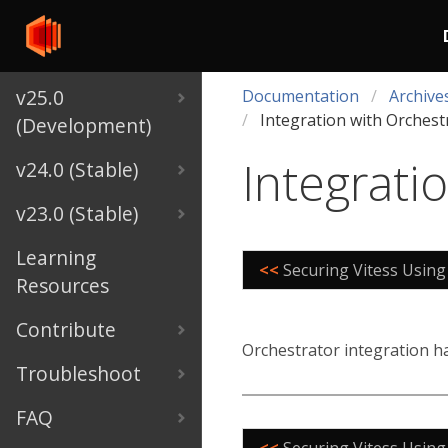
v25.0
Documentation
Archive
Integration with Orchest
(Development)
Integrati
v24.0 (Stable)
v23.0 (Stable)
Learning
<<
Securing Vitess Using
Resources
Contribute
Orchestrator integration 
Troubleshoot
FAQ