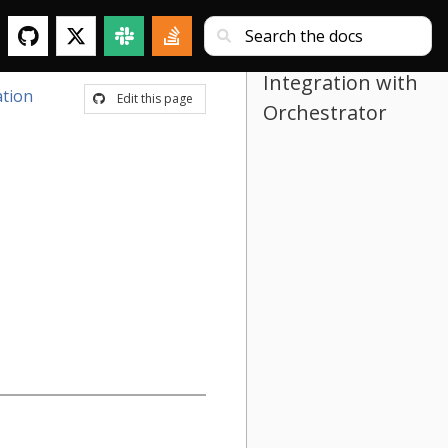
Integration with
tion
Edit this page
Orchestrator