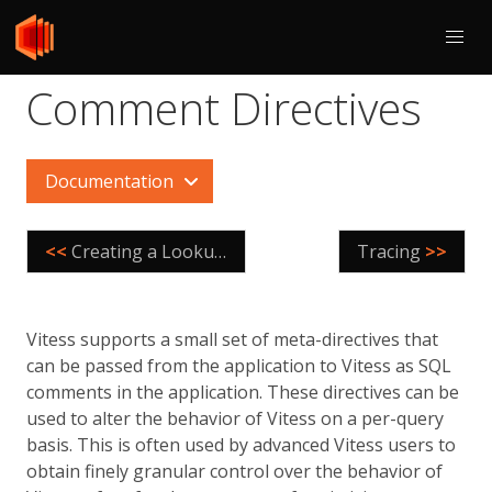
Comment Directives
Documentation
<<
Creating a LookupVindex
Tracing
>>
Vitess supports a small set of meta-directives that
can be passed from the application to Vitess as SQL
comments in the application. These directives can be
used to alter the behavior of Vitess on a per-query
basis. This is often used by advanced Vitess users to
obtain finely granular control over the behavior of