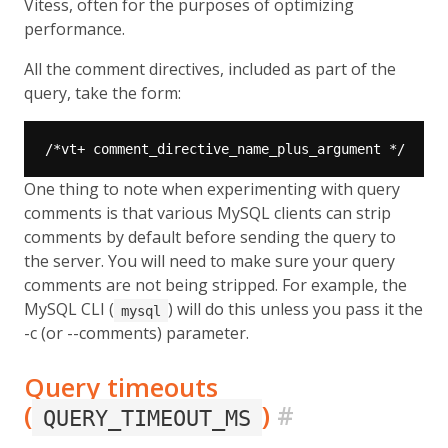
Vitess, often for the purposes of optimizing
performance.
All the comment directives, included as part of the
query, take the form:
One thing to note when experimenting with query
comments is that various MySQL clients can strip
comments by default before sending the query to
the server. You will need to make sure your query
comments are not being stripped. For example, the
MySQL CLI (
) will do this unless you pass it the
mysql
-c (or --comments) parameter.
Query timeouts
(
)
#
QUERY_TIMEOUT_MS