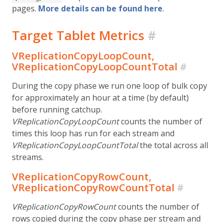
pages.
More details can be found here
.
Target Tablet Metrics
#
VReplicationCopyLoopCount,
VReplicationCopyLoopCountTotal
#
During the copy phase we run one loop of bulk copy
for approximately an hour at a time (by default)
before running catchup.
VReplicationCopyLoopCount
counts the number of
times this loop has run for each stream and
VReplicationCopyLoopCountTotal
the total across all
streams.
VReplicationCopyRowCount,
VReplicationCopyRowCountTotal
#
VReplicationCopyRowCount
counts the number of
rows copied during the copy phase per stream and