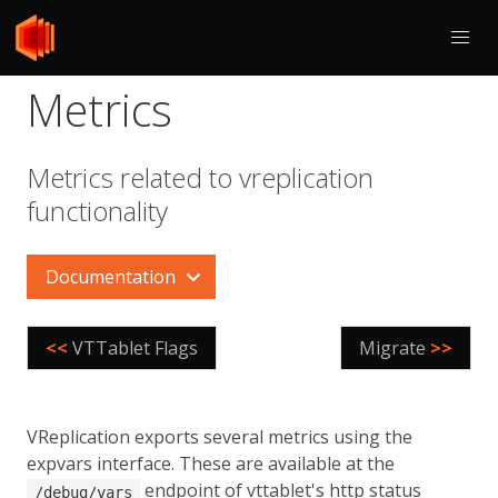
Metrics
Metrics related to vreplication
functionality
Documentation
<<
VTTablet Flags
Migrate
>>
VReplication exports several metrics using the
expvars interface. These are available at the
endpoint of vttablet's http status
/debug/vars