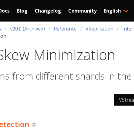
Docs
Blog
Changelog
Community
English
s
v20.0 (Archived)
Reference
VReplication
Inter
ion
Skew Minimization
ms from different shards in th
VStre
etection
#