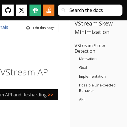
VStream Skew
nals
Edit this page
Minimization
VStream Skew
Detection
Motivation
Goal
e VStream API
Implementation
Possible Unexpected
Behavior
am API and Resharding
>>
API