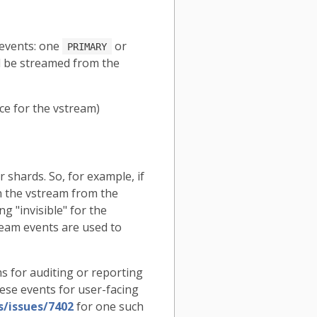
 events: one
or
PRIMARY
ll be streamed from the
rce for the vstream)
 shards. So, for example, if
n the vstream from the
g "invisible" for the
ream events are used to
s for auditing or reporting
ese events for user-facing
s/issues/7402
for one such