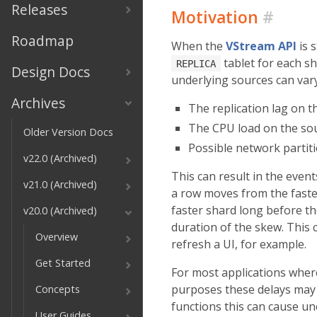
Releases
Motivation
#
Roadmap
When the
VStream API
is 
tablet for each s
REPLICA
Design Docs
underlying sources can vary
Archives
The replication lag on th
The CPU load on the sou
Older Version Docs
Possible network partit
v22.0 (Archived)
This can result in the even
v21.0 (Archived)
a row moves from the faste
faster shard long before t
v20.0 (Archived)
duration of the skew. This 
Overview
refresh a UI, for example.
Get Started
For most applications whe
purposes these delays may 
Concepts
functions this can cause u
User Guides