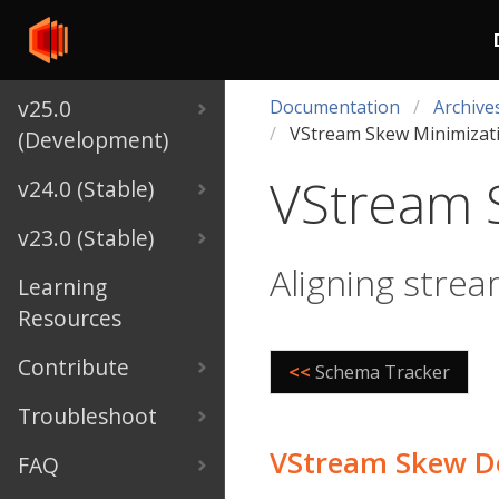
v25.0
Documentation
Archive
VStream Skew Minimizat
(Development)
VStream 
v24.0 (Stable)
v23.0 (Stable)
Aligning strea
Learning
Resources
Contribute
<<
Schema Tracker
Troubleshoot
VStream Skew D
FAQ