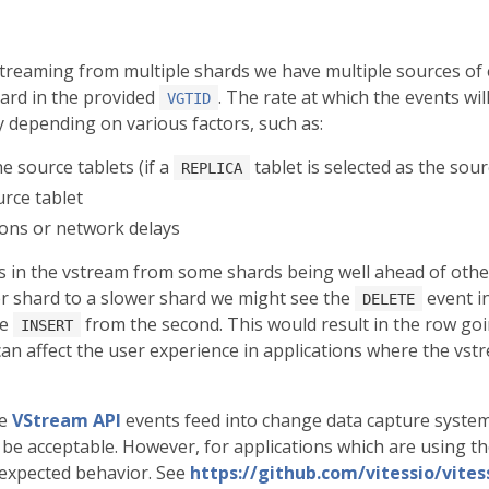
streaming from multiple shards we have multiple sources of
hard in the provided
. The rate at which the events wi
VGTID
 depending on various factors, such as:
e source tablets (if a
tablet is selected as the sou
REPLICA
rce tablet
ions or network delays
ts in the vstream from some shards being well ahead of other
r shard to a slower shard we might see the
event i
DELETE
he
from the second. This would result in the row goin
INSERT
can affect the user experience in applications where the vst
re
VStream API
events feed into change data capture system
be acceptable. However, for applications which are using th
nexpected behavior. See
https://github.com/vitessio/vites