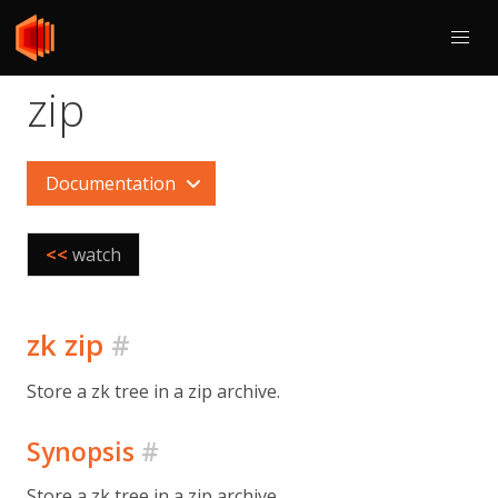
zip
Documentation
<<
watch
zk zip
#
Store a zk tree in a zip archive.
Synopsis
#
Store a zk tree in a zip archive.