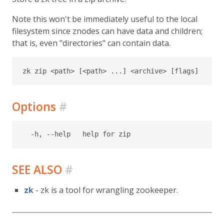
Note this won't be immediately useful to the local
filesystem since znodes can have data and children;
that is, even "directories" can contain data.
Options
#
SEE ALSO
#
zk
- zk is a tool for wrangling zookeeper.