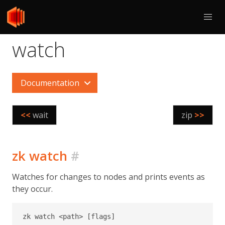
watch
Documentation
<<
wait
zip
>>
zk watch
#
Watches for changes to nodes and prints events as
they occur.