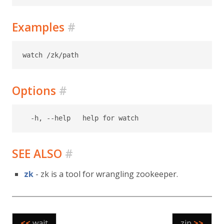
Examples
#
Options
#
SEE ALSO
#
zk
- zk is a tool for wrangling zookeeper.
<<
wait
zip
>>