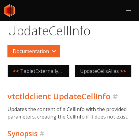
UpdateCellInfo
Documentation
<<
TabletExternallyReparented
UpdateCellsAlias
>>
vtctldclient UpdateCellInfo
#
Updates the content of a CellInfo with the provided
parameters, creating the CellInfo if it does not exist.
Synopsis
#