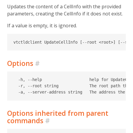
Updates the content of a CellInfo with the provided
parameters, creating the CellInfo if it does not exist.
If a value is empty, it is ignored.
Options
#
  -h, --help                    help for UpdateCell
  -r, --root string             The root path the 
Options inherited from parent
commands
#