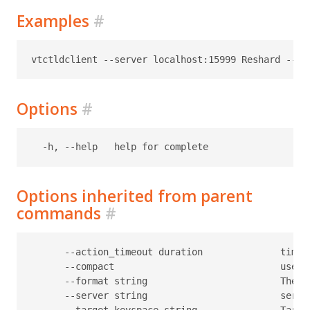
Examples
#
Options
#
Options inherited from parent
commands
#
      --action_timeout duration              timeo
      --compact                              use c
      --format string                        The f
      --server string                        serve
      --target-keyspace string               Target