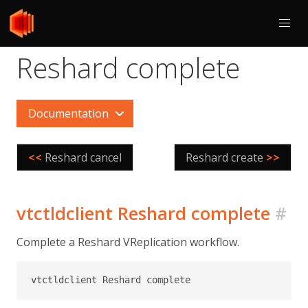
Reshard complete
Documentation
<<
Reshard cancel
Reshard create
>>
vtctldclient Reshard complete
#
Complete a Reshard VReplication workflow.